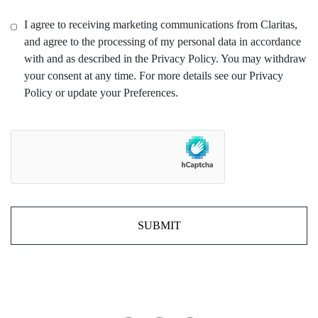
I agree to receiving marketing communications from Claritas,
and agree to the processing of my personal data in accordance
with and as described in the Privacy Policy. You may withdraw
your consent at any time. For more details see our Privacy
Policy or update your Preferences.