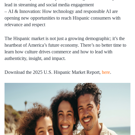
lead in streaming and social media engagement
–
AI & Innovation:
How technology and responsible AI are
opening new opportunities to reach Hispanic consumers with
relevance and respect
The Hispanic market is not just a growing demographic; it’s the
heartbeat of America’s future economy. There’s no better time to
learn how culture drives commerce and how to lead with
authenticity, insight, and impact.
Download the 2025 U.S. Hispanic Market Report,
here
.