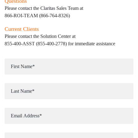
Questions
Please contact the Claritas Sales Team at
866-ROI-TEAM (866-764-8326)
Current Clients
Please contact the Solution Center at
855-400-ASST (855-400-2778)
for immediate assistance