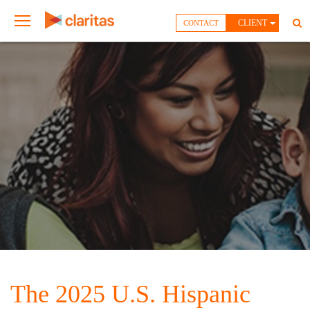
CLIENT
CONTACT
The 2025 U.S. Hispanic