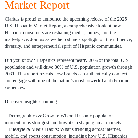
Market Report
Claritas is proud to announce the upcoming release of the 2025
U.S. Hispanic Market Report, a comprehensive look at how
Hispanic consumers are reshaping media, money, and the
marketplace. Join us as we help shine a spotlight on the influence,
diversity, and entrepreneurial spirit of Hispanic communities.
Did you know?
Hispanics represent nearly 20% of the total U.S.
population and will drive 80% of U.S. population growth through
2031. This report reveals how brands can authentically connect
and engage with one of the nation’s most powerful and dynamic
audiences.
Discover insights spanning:
–
Demographics & Growth:
Where Hispanic population
momentum is strongest and how it’s reshaping local markets
–
Lifestyle & Media Habits:
What’s trending across internet,
mobile, and sports consumption, including how U.S. Hispanics