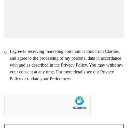
I agree to receiving marketing communications from Claritas,
and agree to the processing of my personal data in accordance
with and as described in the Privacy Policy. You may withdraw
your consent at any time. For more details see our Privacy
Policy or update your Preferences.