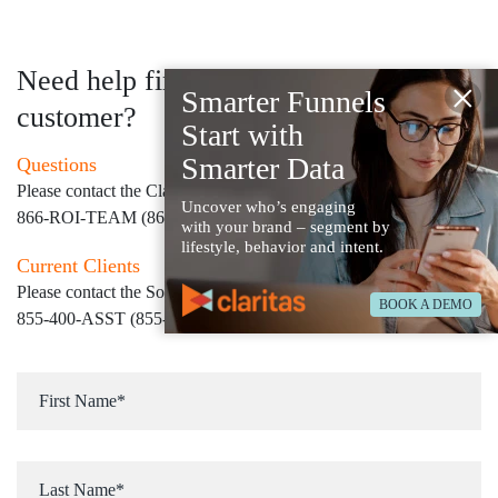
Need help finding your next
×
Smarter Funnels
customer?
Start with
Smarter Data
Questions
Please contact the Claritas Sales Team at
Uncover who’s engaging
866-ROI-TEAM (866-764-8326)
with your brand – segment by
lifestyle, behavior and intent.
Current Clients
Please contact the Solution Center at
BOOK A DEMO
855-400-ASST (855-400-2778)
for immediate assistance