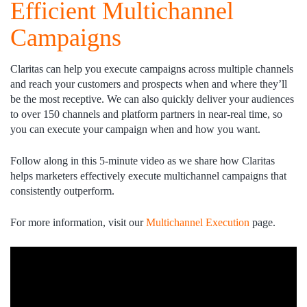
Efficient Multichannel
Campaigns
Claritas can help you execute campaigns across multiple channels
and reach your customers and prospects when and where they’ll
be the most receptive. We can also quickly deliver your audiences
to over 150 channels and platform partners in near-real time, so
you can execute your campaign when and how you want.
Follow along in this 5-minute video as we share how Claritas
helps marketers effectively execute multichannel campaigns that
consistently outperform.
For more information, visit our
Multichannel Execution
page.