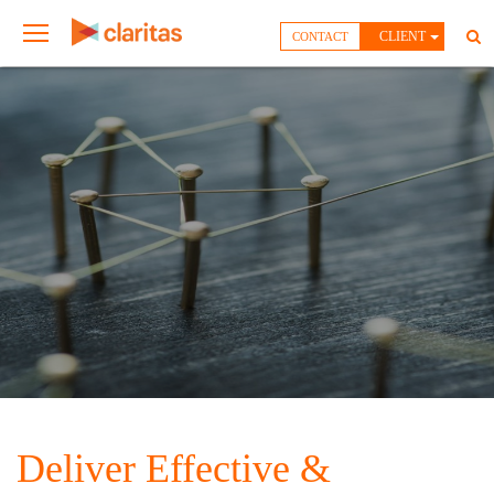
CLIENT
CONTACT
Deliver Effective &