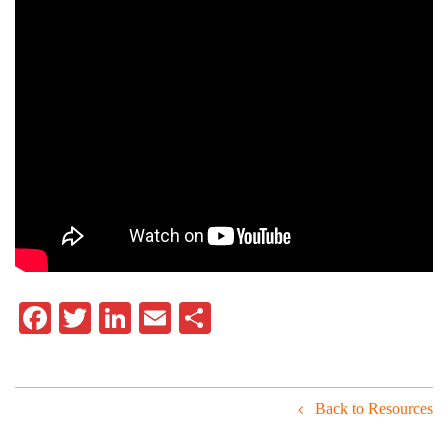
Facebook
Twitter
LinkedIn
Email
Share
Back to Resources