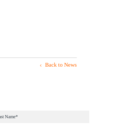
Back to News