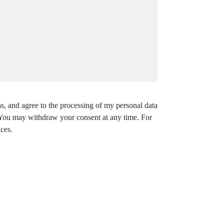
s, and agree to the processing of my personal data
. You may withdraw your consent at any time. For
ces.