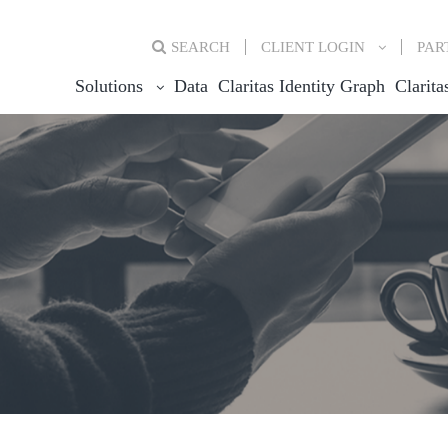
SEARCH
CLIENT
LOGIN
PAR
Solutions
Data
Claritas Identity Graph
Clarita