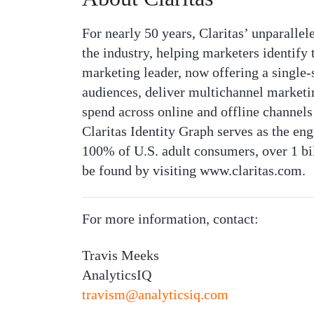
For nearly 50 years, Claritas’ unparall
the industry, helping marketers identify
marketing leader, now offering a single-so
audiences, deliver multichannel marketi
spend across online and offline channels
Claritas Identity Graph serves as the en
100% of U.S. adult consumers, over 1 bi
be found by visiting www.claritas.com.
For more information, contact:
Travis Meeks
AnalyticsIQ
travism@analyticsiq.com