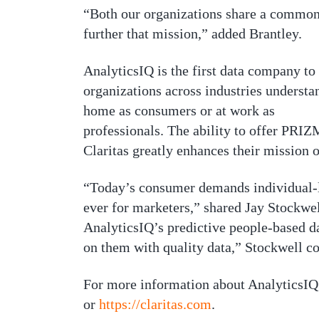
“Both our organizations share a common 
further that mission,” added Brantley.
AnalyticsIQ is the first data company t
organizations across industries understa
home as consumers or at work as
professionals. The ability to offer PRIZ
Claritas greatly enhances their mission o
“Today’s consumer demands individual-le
ever for marketers,” shared Jay Stockwe
AnalyticsIQ’s predictive people-based d
on them with quality data,” Stockwell c
For more information about AnalyticsIQ
or
https://claritas.com
.