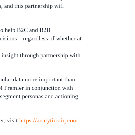
 and this partnership will
r to help B2C and B2B
isions – regardless of whether at
 insight through partnership with
nular data more important than
M Premier in conjunction with
 segment personas and actioning
r, visit
https://analytics-iq.com