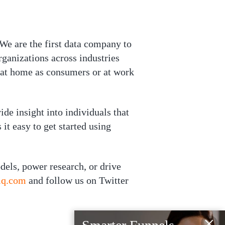
 We are the first data company to
ganizations across industries
 at home as consumers or at work
e insight into individuals that
it easy to get started using
dels, power research, or drive
-iq.com
and follow us on Twitter
×