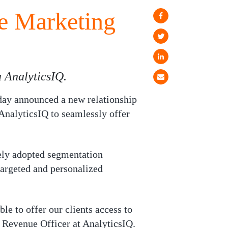
ve Marketing
 AnalyticsIQ.
ay announced a new relationship
AnalyticsIQ to seamlessly offer
idely adopted segmentation
targeted and personalized
le to offer our clients access to
 Revenue Officer at AnalyticsIQ.