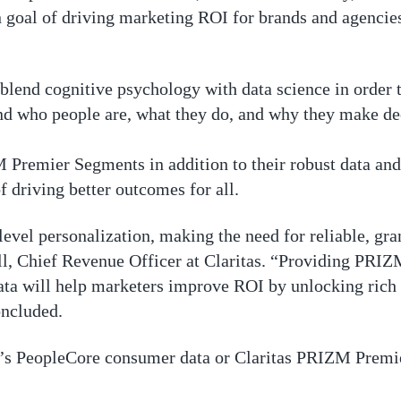
goal of driving marketing ROI for brands and agencies,
o blend cognitive psychology with data science in orde
nd who people are, what they do, and why they make dec
M Premier Segments in addition to their robust data and
f driving better outcomes for all.
vel personalization, making the need for reliable, gra
ll, Chief Revenue Officer at Claritas. “Providing PRIZ
ata will help marketers improve ROI by unlocking rich
oncluded.
’s PeopleCore consumer data or Claritas PRIZM Premie