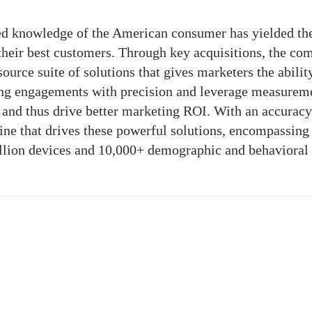
eled knowledge of the American consumer has yielded t
 their best customers. Through key acquisitions, the co
urce suite of solutions that gives marketers the ability
ng engagements with precision and leverage measureme
 and thus drive better marketing ROI. With an accuracy-
gine that drives these powerful solutions, encompassing 
llion devices and 10,000+ demographic and behavioral 