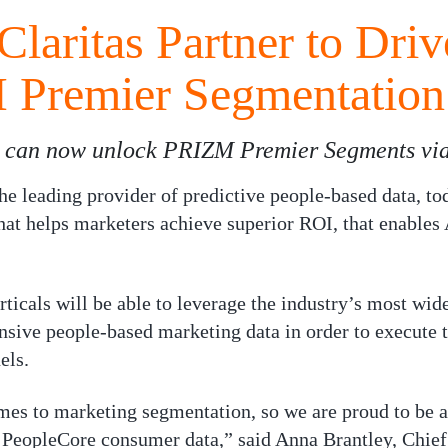
Claritas Partner to Dri
 Premier Segmentation
s can now unlock PRIZM Premier Segments via
eading provider of predictive people-based data, tod
at helps marketers achieve superior ROI, that enables 
erticals will be able to leverage the industry’s most w
nsive people-based marketing data in order to execute 
els.
mes to marketing segmentation, so we are proud to be ab
 PeopleCore consumer data,” said Anna Brantley, Chief