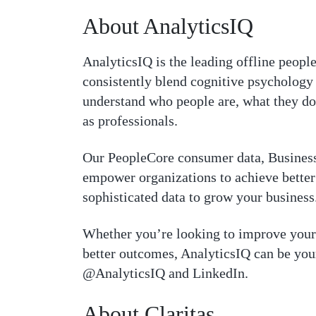
About AnalyticsIQ
AnalyticsIQ is the leading offline people
consistently blend cognitive psychology 
understand who people are, what they do
as professionals.
Our PeopleCore consumer data, Business
empower organizations to achieve better 
sophisticated data to grow your business
Whether you’re looking to improve your 
better outcomes, AnalyticsIQ can be your
@AnalyticsIQ and LinkedIn.
About Claritas