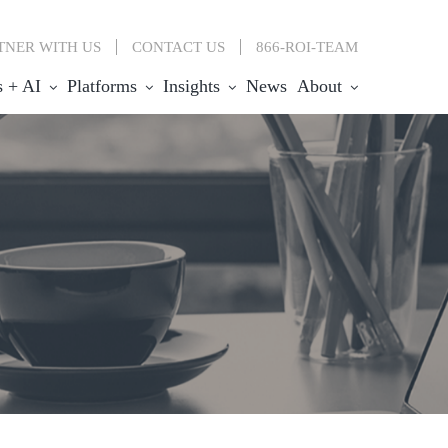
TNER WITH US
CONTACT
US
866-ROI-TEAM
s + AI
Platforms
Insights
News
About