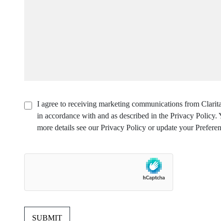
I agree to receiving marketing communications from Clarita
in accordance with and as described in the Privacy Policy
more details see our Privacy Policy or update your Preferen