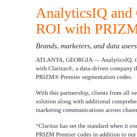
AnalyticsIQ and 
ROI with PRIZM
Brands, marketers, and data user
ATLANTA, GEORGIA — AnalyticsIQ, the l
with Claritas®, a data-driven company th
PRIZM® Premier segmentation codes.
With this partnership, clients from all v
solution along with additional comprehe
marketing communications across chann
“Claritas has set the standard when it co
PRIZM Premier codes in addition to our