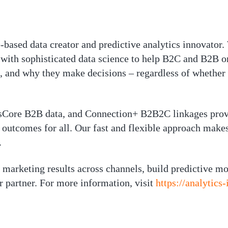
-based data creator and predictive analytics innovator.
with sophisticated data science to help B2C and B2B or
, and why they make decisions – regardless of whether
Core B2B data, and Connection+ B2B2C linkages provid
outcomes for all. Our fast and flexible approach makes 
.
marketing results across channels, build predictive mo
 partner. For more information, visit
https://analytics