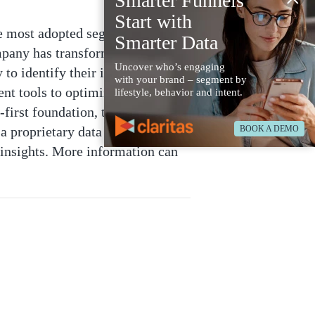
Smarter Funnels
Start with
he most adopted segmentation in
Smarter Data
mpany has transformed into a
Uncover who’s engaging
 to identify their ideal
with your brand – segment by
nt tools to optimize their media
lifestyle, behavior and intent.
first foundation, the robust
BOOK A DEMO
a proprietary data set including
insights. More information can