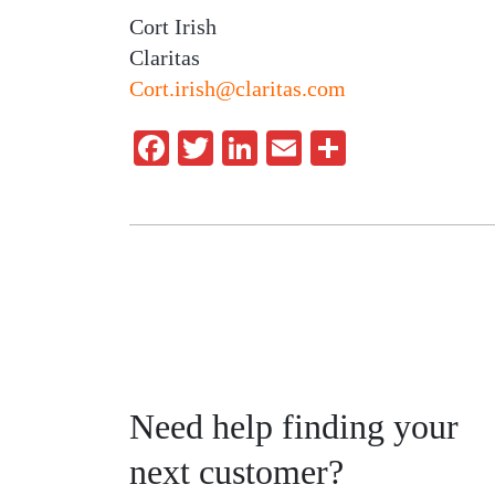
Cort Irish
Claritas
Cort.irish@claritas.com
Facebook
Twitter
LinkedIn
Email
Share
Need help finding your
next customer?