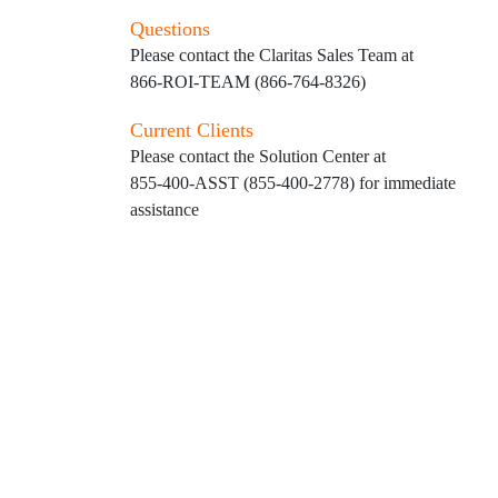
Questions
Please contact the Claritas Sales Team at
866-ROI-TEAM (866-764-8326)
Current Clients
Please contact the Solution Center at
855-400-ASST (855-400-2778)
for immediate
assistance