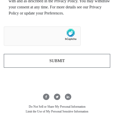
with and as described in the Privacy Policy. You may withdraw
your consent at any time. For more details see our Privacy
Policy or update your Preferences.
Do Not Sell or Share My Personal Information
Limit the Use of My Personal Sensitive Information