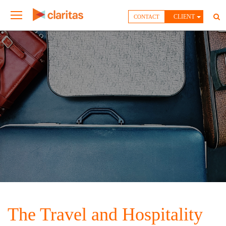
CLIENT
CONTACT
The Travel and Hospitality