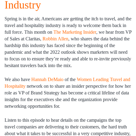
Industry
Spring is in the air, Americans are getting the itch to travel, and the
travel and hospitality industry is ready to welcome them back in
full force. This month on
The Marketing Insider
, we hear from VP
of Sales at Claritas,
Robbin Allen
, who shares the data behind the
hardship this industry has faced since the beginning of the
pandemic and what the 2022 outlook shows marketers will need
to focus on to ensure they’re ready and able to re-invite previously
hesitant travelers back into the mix.
We also have
Hannah DeMaio
of the
Women Leading Travel and
Hospitality
network on to share an insider perspective for how her
role as VP of Brand Strategy has become a critical lifeline of data
insights for the executives she and the organization provide
networking opportunities for.
Listen to this episode to hear details on the campaigns the top
travel companies are delivering to their customers, the hard truth
about what it takes to be successful in a very competitive industry,