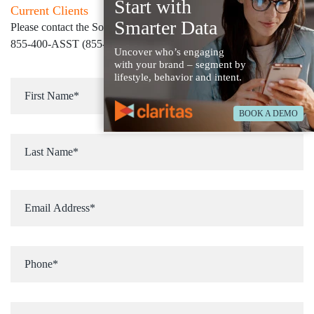
Start with
Current Clients
Smarter Data
Please contact the Solution Center at
855-400-ASST (855-400-2778)
for immediate assistance
Uncover who’s engaging
with your brand – segment by
lifestyle, behavior and intent.
BOOK A DEMO