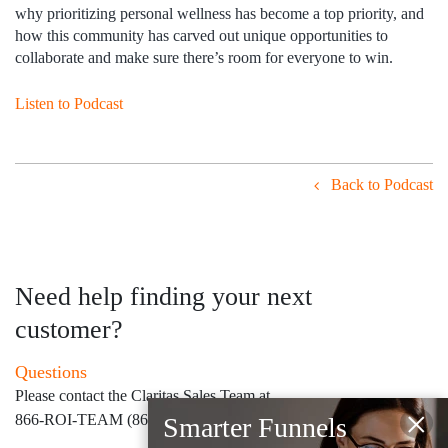
why prioritizing personal wellness has become a top priority, and
how this community has carved out unique opportunities to
collaborate and make sure there’s room for everyone to win.
Listen to Podcast
Back to Podcast
Need help finding your next
customer?
Questions
Please contact the Claritas Sales Team at
×
866-ROI-TEAM (866-764-8326)
Smarter Funnels