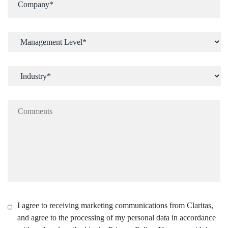
I agree to receiving marketing communications from Claritas,
and agree to the processing of my personal data in accordance