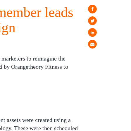
 member leads
ign
 marketers to reimagine the
 by Orangetheory Fitness to
nt assets were created using a
ology. These were then scheduled