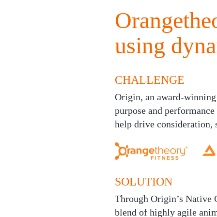
Orangetheo
using dyn
CHALLENGE
Origin, an award-winning
purpose and performance 
help drive consideration, 
SOLUTION
Through Origin’s Native C
blend of highly agile ani