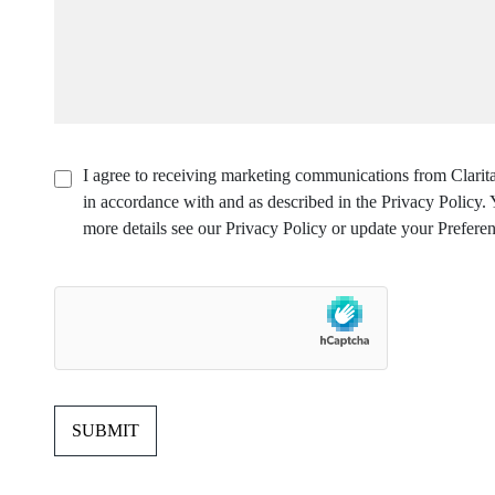
I agree to receiving marketing communications from Clarita
in accordance with and as described in the Privacy Policy
more details see our Privacy Policy or update your Preferen