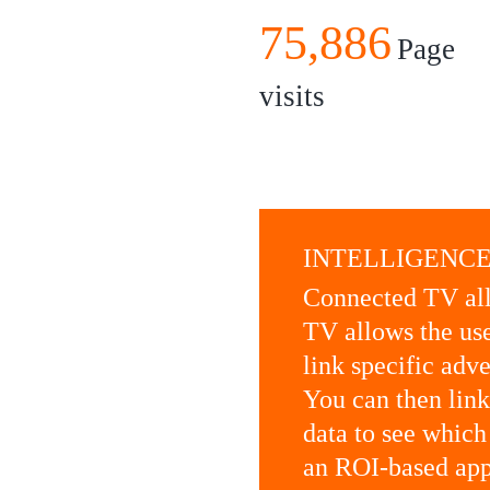
75,886
Page
visits
INTELLIGENCE
Connected TV all
TV allows the use
link specific adv
You can then lin
data to see which
an ROI-based app