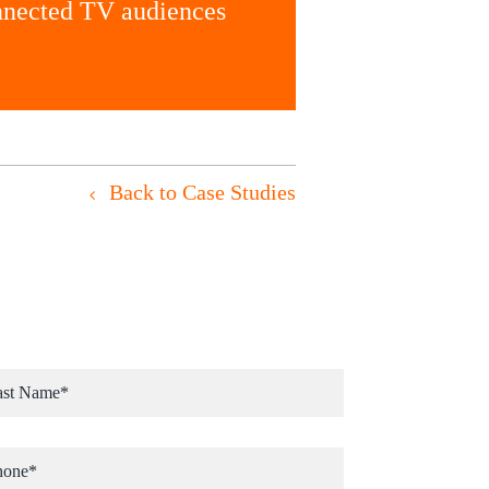
onnected TV audiences
Back to Case Studies