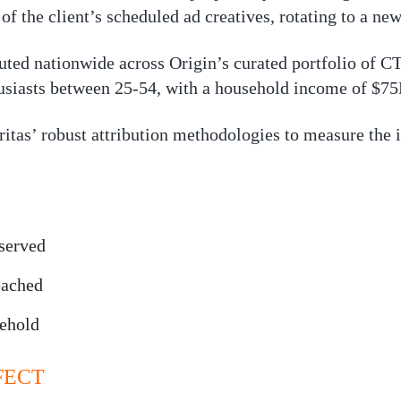
f the client’s scheduled ad creatives, rotating to a new
uted nationwide across Origin’s curated portfolio of C
husiasts between 25-54, with a household income of $7
itas’ robust attribution methodologies to measure the i
served
eached
sehold
FECT