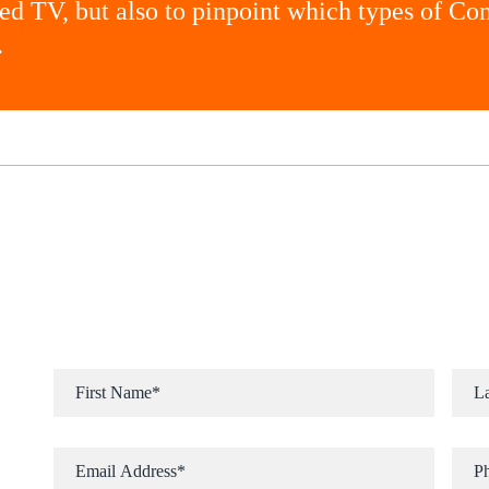
ted TV, but also to pinpoint which types of C
.