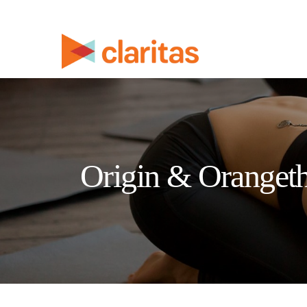
Origin & Orangeth