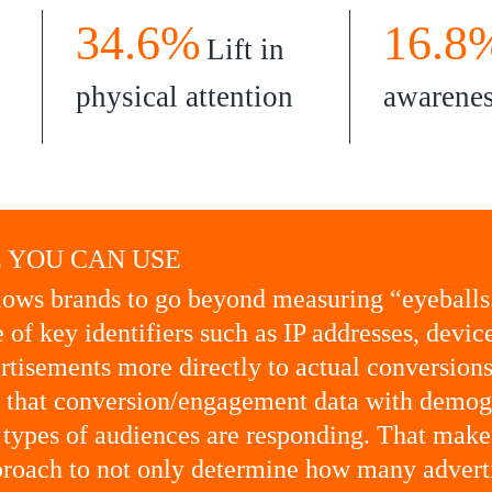
34.6%
16.8
Lift in
physical attention
awarene
 YOU CAN USE
ows brands to go beyond measuring “eyeballs
 of key identifiers such as IP addresses, devic
ertisements more directly to actual conversio
k that conversion/engagement data with demog
 types of audiences are responding. That makes
roach to not only determine how many adverti