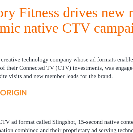
ry Fitness drives new
amic native CTV campa
 creative technology company whose ad formats enable
of their Connected TV (CTV) investments, was engaged
site visits and new member leads for the brand.
TV ad format called Slingshot, 15-second native conte
mation combined and their proprietary ad serving techn