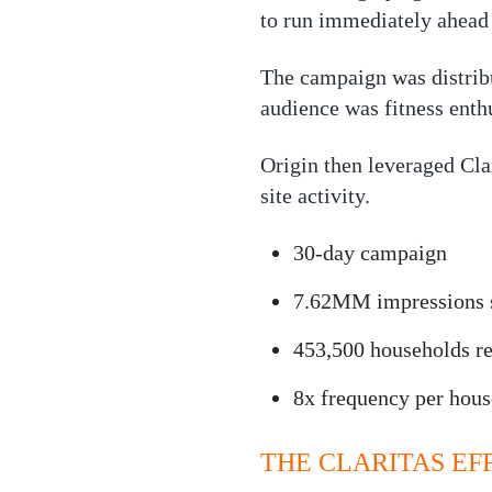
to run immediately ahead o
The campaign was distrib
audience was fitness ent
Origin then leveraged Clar
site activity.
30-day campaign
7.62MM impressions 
453,500 households r
8x frequency per hou
THE CLARITAS EF