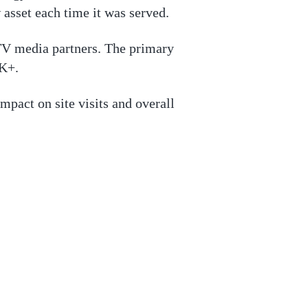
 asset each time it was served.
TV media partners. The primary
5K+.
mpact on site visits and overall