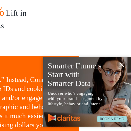
%
Lift in
ss
×
Smarter Funnels
Start with
.” Instead, Connected
Smarter Data
e IDs and cookies to
Uncover who’s engaging
ns and/or engagements.
with your brand – segment by
lifestyle, behavior and intent.
raphic and behavioral
 it much easier to use
BOOK A DEMO
sing dollars you should