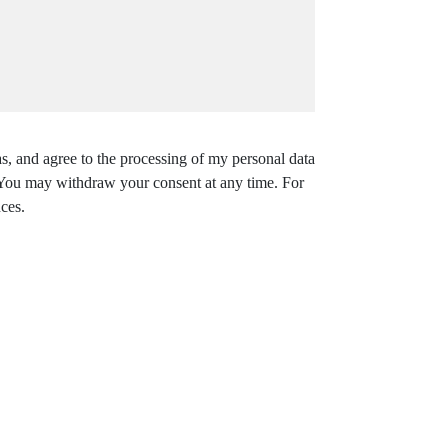
s, and agree to the processing of my personal data
. You may withdraw your consent at any time. For
ces.