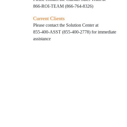
866-ROI-TEAM (866-764-8326)
Current Clients
Please contact the Solution Center at
855-400-ASST (855-400-2778)
for immediate
assistance