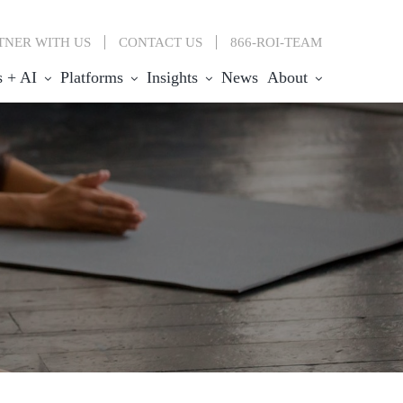
TNER WITH US
CONTACT
US
866-ROI-TEAM
s + AI
Platforms
Insights
News
About