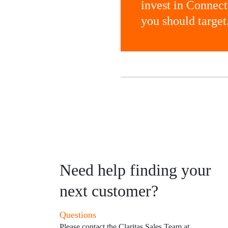
invest in Connec
you should target
Need help finding your
next customer?
Questions
Please contact the Claritas Sales Team at