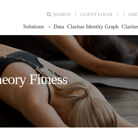
SEARCH
CLIENT
LOGIN
PAR
Solutions
Data
Claritas Identity Graph
Clarita
eory Fitness