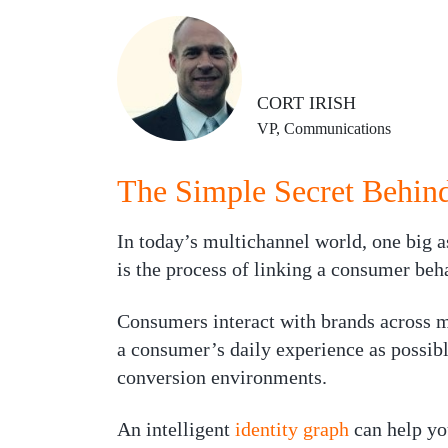
CORT IRISH
VP, Communications
The Simple Secret Behind
In today’s multichannel world, one big 
is the process of linking a consumer beh
Consumers interact with brands across ma
a consumer’s daily experience as possib
conversion environments.
An intelligent
identity graph
can help yo