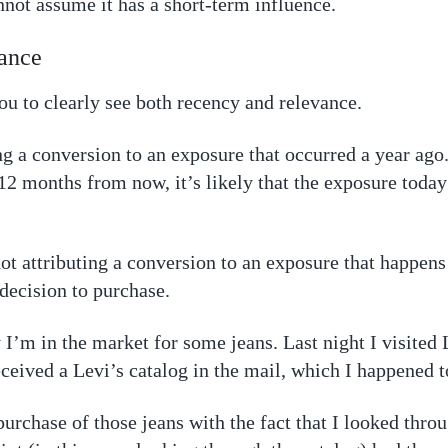
nnot assume it has a short-term influence.
ance
u to clearly see both recency and relevance.
ng a conversion to an exposure that occurred a year ago.
2 months from now, it’s likely that the exposure today
not attributing a conversion to an exposure that happen
decision to purchase.
 I’m in the market for some jeans. Last night I visited 
received a Levi’s catalog in the mail, which I happened
purchase of those jeans with the fact that I looked throu