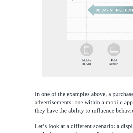
In one of the examples above, a purcha
advertisements: one within a mobile app
they have the ability to influence behavi
Let’s look at a different scenario: a dis