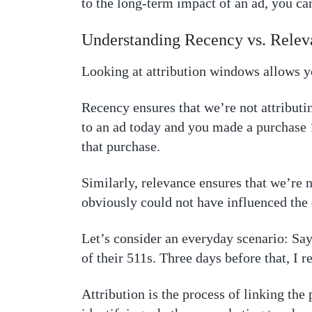
to the long-term impact of an ad, you ca
Understanding Recency vs. Relev
Looking at attribution windows allows yo
Recency ensures that we’re not attributi
to an ad today and you made a purchase 1
that purchase.
Similarly, relevance ensures that we’re 
obviously could not have influenced the 
Let’s consider an everyday scenario: Say
of their 511s. Three days before that, I 
Attribution is the process of linking the 