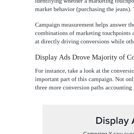
identifying whether a marketing touchpoi
market behavior (purchasing the jeans).
Campaign measurement helps answer the
combinations of marketing touchpoints a
at directly driving conversions while ot
Display Ads Drove Majority of C
For instance, take a look at the conversio
important part of this campaign. Not only
three more conversion paths accounting 