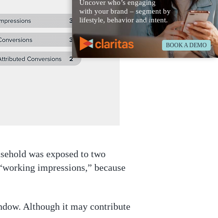
Uncover who’s engaging
with your brand – segment by
lifestyle, behavior and intent.
BOOK A DEMO
usehold was exposed to two
 “working impressions,” because
window. Although it may contribute