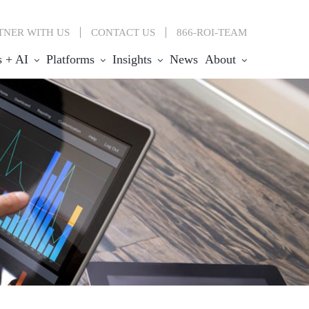
TNER WITH US
CONTACT
US
866-ROI-TEAM
s + AI
Platforms
Insights
News
About