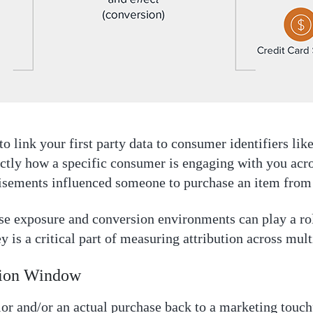
to link your first party data to consumer identifiers lik
actly how a specific consumer is engaging with you acr
tisements influenced someone to purchase an item from
ese exposure and conversion environments can play a ro
 is a critical part of measuring attribution across mult
tion Window
or and/or an actual purchase back to a marketing touchp