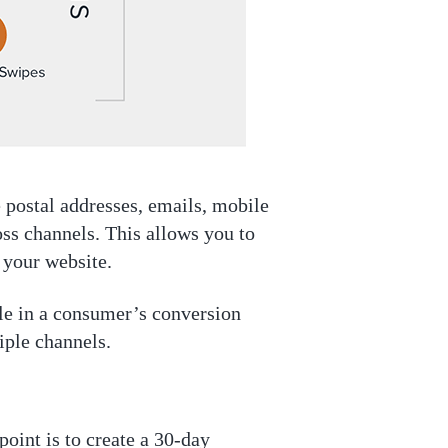
e postal addresses, emails, mobile
oss channels. This allows you to
 your website.
le in a consumer’s conversion
iple channels.
oint is to create a 30-day