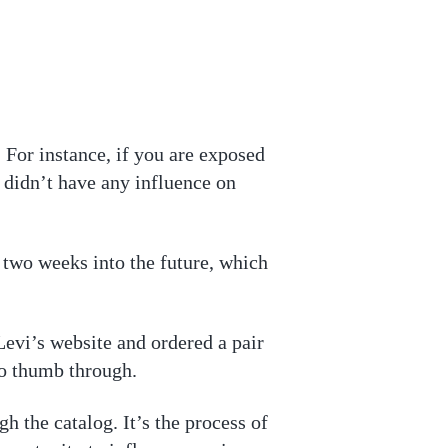
 For instance, if you are exposed
 didn’t have any influence on
s two weeks into the future, which
Levi’s website and ordered a pair
 to thumb through.
gh the catalog. It’s the process of