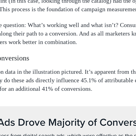
nt (in this case, looking through the catalog) had the 
 This process is the foundation of campaign measureme
 question: What’s working well and what isn’t? Cons
long their path to a conversion. And as all marketers k
hers work better in combination.
onversions
n data in the illustration pictured. It’s apparent from th
 do these ads directly influence 45.1% of attributable c
for an additional 41% of conversions.