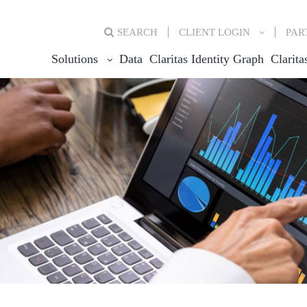
SEARCH
CLIENT
LOGIN
PAR
Solutions
Data
Claritas Identity Graph
Clarita