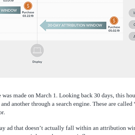
se was made on March 1. Looking back 30 days, this ho
 and another through a search engine. These are called
or.
play ad that doesn’t actually fall within an attribution 