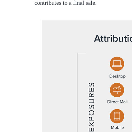
contributes to a final sale.