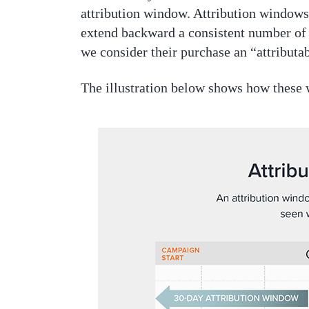
attribution window. Attribution windows 
extend backward a consistent number of d
we consider their purchase an “attributa
The illustration below shows how these 