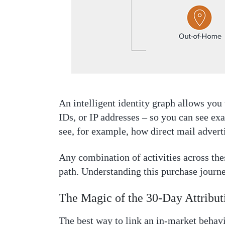
An intelligent identity graph allows you 
IDs, or IP addresses – so you can see ex
see, for example, how direct mail adver
Any combination of activities across th
path. Understanding this purchase journey
The Magic of the 30-Day Attribu
The best way to link an in-market behavi