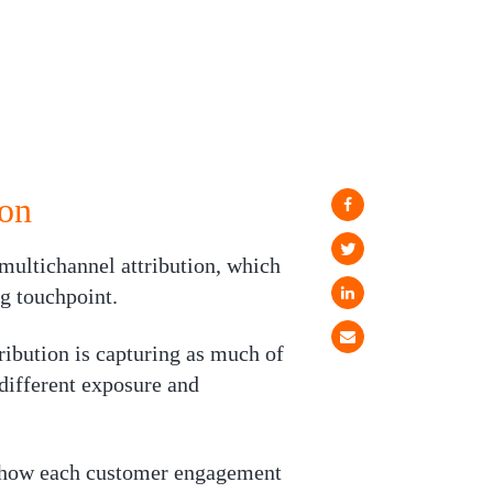
ion
multichannel attribution, which
ng touchpoint.
ribution is capturing as much of
different exposure and
d how each customer engagement