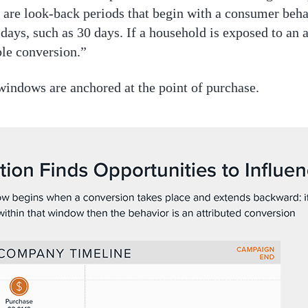
are look-back periods that begin with a consumer behav
ays, such as 30 days. If a household is exposed to an 
ble conversion.”
windows are anchored at the point of purchase.