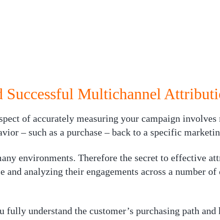
 Successful Multichannel Attribut
aspect of accurately measuring your campaign involves 
avior – such as a purchase – back to a specific marketi
ny environments. Therefore the secret to effective att
le and analyzing their engagements across a number of 
u fully understand the customer’s purchasing path an