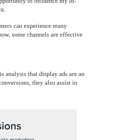
opportunity to influence my in-
nt.
umers can experience many
now, some channels are effective
is analysis that display ads are an
onversions, they also assist in