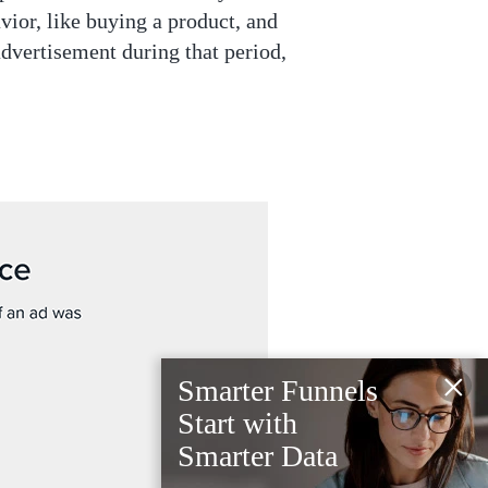
ior, like buying a product, and
advertisement during that period,
×
Smarter Funnels
Start with
Smarter Data